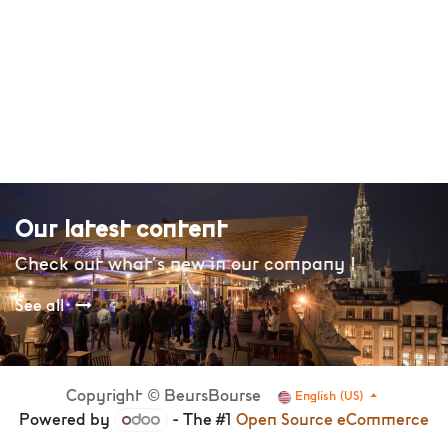
Our latest content
Check out what's new in our company !
See all
Copyright © BeursBourse
English (US)
Powered by
- The #1
Open Source eCommerce