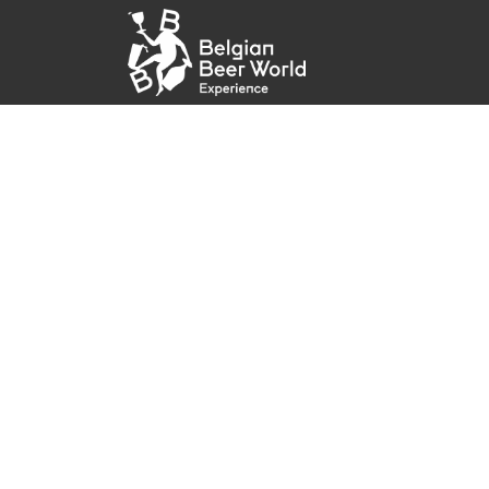
Skip to Content
Home