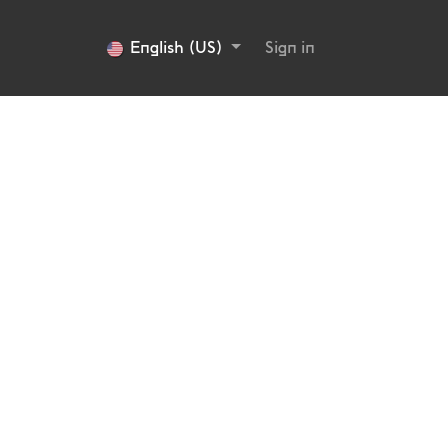
English (US)
Sign in